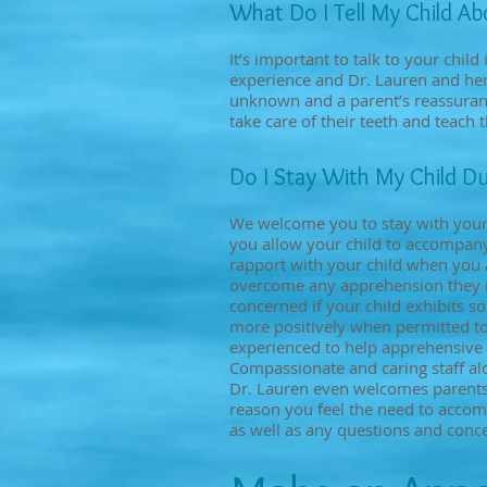
​What Do I Tell My Child A
It’s important to talk to your child 
experience and Dr. Lauren and her 
unknown and a parent’s reassurance
take care of their teeth and teach t
Do I Stay With My Child Du
We welcome you to stay with your c
you allow your child to accompany 
rapport with your child when you a
overcome any apprehension they mi
concerned if your child exhibits s
more positively when permitted to e
experienced to help apprehensive 
Compassionate and caring staff alo
Dr. Lauren even welcomes parents t
reason you feel the need to accom
as well as any questions and conc