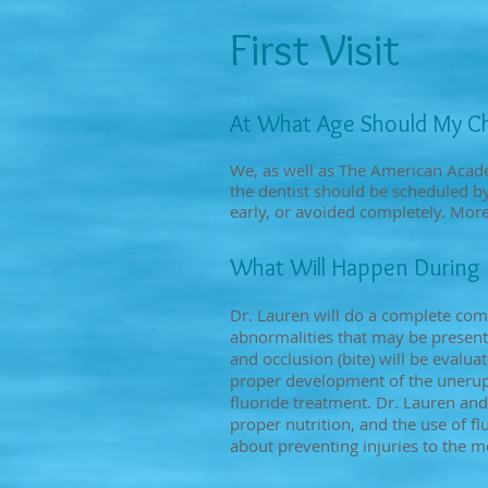
First Visit
At What Age Should My Chi
We, as well as The American Acade
the dentist should be scheduled by 
early, or avoided completely. More 
What Will Happen During My
Dr. Lauren will do a complete com
abnormalities that may be present
and occlusion (bite) will be evalu
proper development of the unerupt
fluoride treatment. Dr. Lauren and
proper nutrition, and the use of 
about preventing injuries to the m