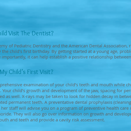
ld Visit The Dentist?
my of Pediatric Dentistry and the American Dental Association, 
the child's first birthday. By getting started at a young age, pro
importantly, it can help establish a positive relationship between
 Child’s First Visit?
prehensive examination of your child’s teeth and mouth while ch
. Your child’s growth and development of the jaw, spacing for pe
ated as well. X-rays may be taken to look for hidden decay in betw
ed permanent teeth. A preventative dental prophylaxis (cleaning)
 her staff will advise you on a program of preventive health care i
fluoride. They will also go over information on growth and devel
outh and teeth and provide a cavity risk assessment.