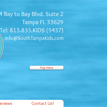
 Bay to Bay Blvd. Suite 2
Tampa FL 33629
Tel: 813.835.KIDS (5437)
info@SouthTampaKids.com
Pay Here
Reviews
Contact Us!