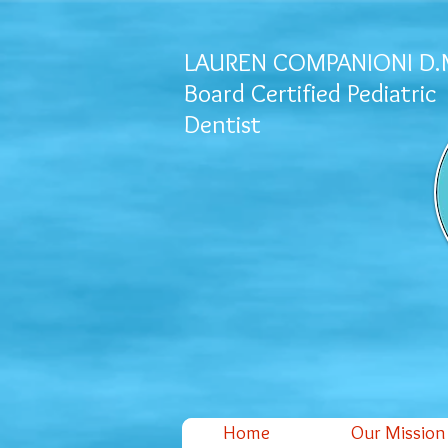
LAUREN COMPANIONI D.
Board Certified Pediatric
Dentist
Home
Our Mission