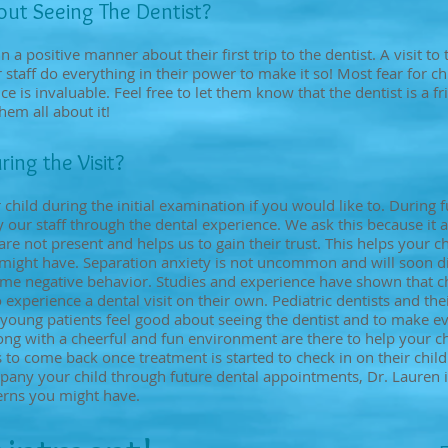
bout Seeing The Dentist?
in a positive manner about their first trip to the dentist. A visit to
staff do everything in their power to make it so! Most fear for c
 is invaluable. Feel free to let them know that the dentist is a f
hem all about it!
ring the Visit?
hild during the initial examination if you would like to. During
our staff through the dental experience. We ask this because it al
re not present and helps us to gain their trust. This helps your c
ght have. Separation anxiety is not uncommon and will soon dim
ome negative behavior. Studies and experience have shown that ch
xperience a dental visit on their own. Pediatric dentists and their
young patients feel good about seeing the dentist and to make eve
ng with a cheerful and fun environment are there to help your ch
o come back once treatment is started to check in on their child
pany your child through future dental appointments, Dr. Lauren is
erns you might have.