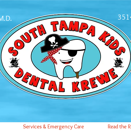
3514
M.D.
Services & Emergency Care
Read the 