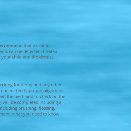
recommend that a visit to
blems can be detected, treated
 your child and the dentist.
ecking for decay and any other
rmanent teeth, proper alignment
een the teeth and to check on the
 will be completed including a
ncluding brushing, flossing,
opment, what you need to know