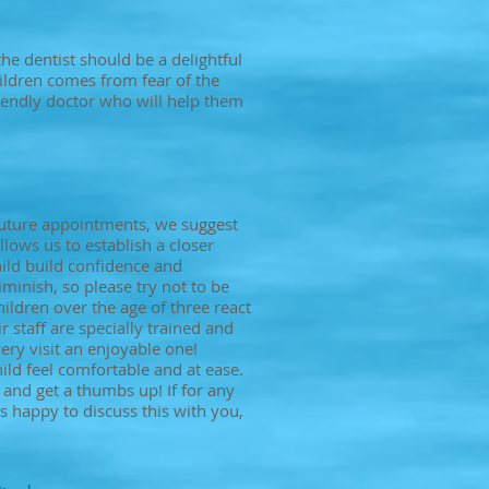
 the dentist should be a delightful
hildren comes from fear of the
riendly doctor who will help them
 future appointments, we suggest
lows us to establish a closer
hild build confidence and
inish, so please try not to be
ildren over the age of three react
 staff are specially trained and
ry visit an enjoyable one!
ild feel comfortable and at ease.
 and get a thumbs up! If for any
 happy to discuss this with you,